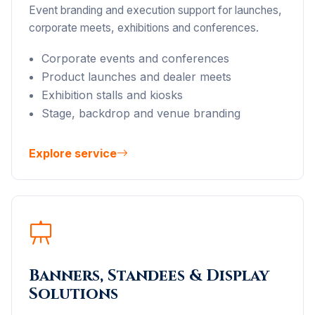
Event branding and execution support for launches,
corporate meets, exhibitions and conferences.
Corporate events and conferences
Product launches and dealer meets
Exhibition stalls and kiosks
Stage, backdrop and venue branding
Explore service
Banners, Standees & Display
Solutions