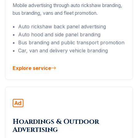
Mobile advertising through auto rickshaw branding,
bus branding, vans and fleet promotion.
Auto rickshaw back panel advertising
Auto hood and side panel branding
Bus branding and public transport promotion
Car, van and delivery vehicle branding
Explore service
Hoardings & Outdoor
Advertising