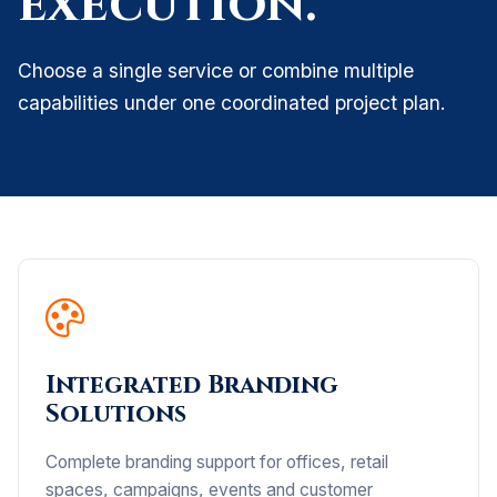
execution.
Choose a single service or combine multiple
capabilities under one coordinated project plan.
Integrated Branding
Solutions
Complete branding support for offices, retail
spaces, campaigns, events and customer