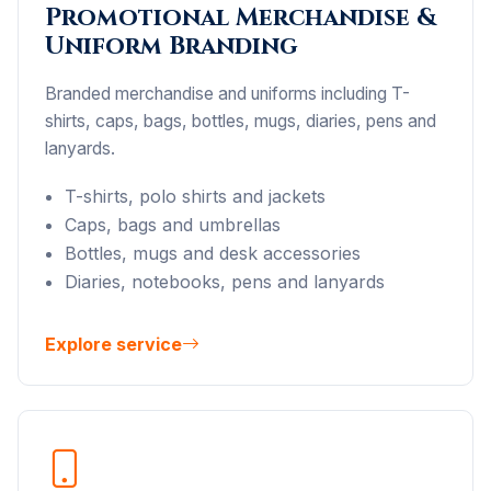
Promotional Merchandise &
Uniform Branding
Branded merchandise and uniforms including T-
shirts, caps, bags, bottles, mugs, diaries, pens and
lanyards.
T-shirts, polo shirts and jackets
Caps, bags and umbrellas
Bottles, mugs and desk accessories
Diaries, notebooks, pens and lanyards
Explore service