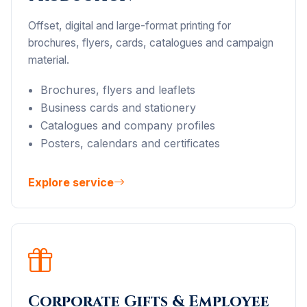
Offset, digital and large-format printing for
brochures, flyers, cards, catalogues and campaign
material.
Brochures, flyers and leaflets
Business cards and stationery
Catalogues and company profiles
Posters, calendars and certificates
Explore service
Corporate Gifts & Employee