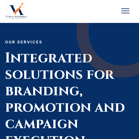
OUR SERVICES
Integrated
solutions for
branding,
promotion and
campaign