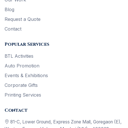
Blog
Request a Quote
Contact
Popular Services
BTL Activities
Auto Promotion
Events & Exhibitions
Corporate Gifts
Printing Services
Contact
81-C, Lower Ground, Express Zone Mall, Goregaon (E),