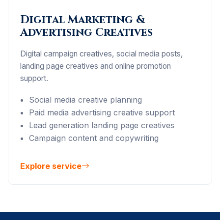
Digital Marketing &
Advertising Creatives
Digital campaign creatives, social media posts,
landing page creatives and online promotion
support.
Social media creative planning
Paid media advertising creative support
Lead generation landing page creatives
Campaign content and copywriting
Explore service