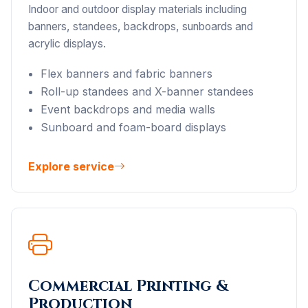
Indoor and outdoor display materials including
banners, standees, backdrops, sunboards and
acrylic displays.
Flex banners and fabric banners
Roll-up standees and X-banner standees
Event backdrops and media walls
Sunboard and foam-board displays
Explore service
Commercial Printing &
Production