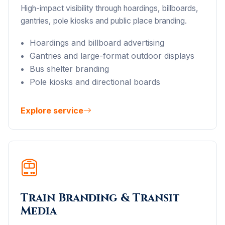
High-impact visibility through hoardings, billboards,
gantries, pole kiosks and public place branding.
Hoardings and billboard advertising
Gantries and large-format outdoor displays
Bus shelter branding
Pole kiosks and directional boards
Explore service
Train Branding & Transit
Media