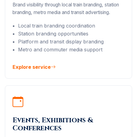
Brand visibility through local train branding, station
branding, metro media and transit advertising.
Local train branding coordination
Station branding opportunities
Platform and transit display branding
Metro and commuter media support
Explore service
Events, Exhibitions &
Conferences