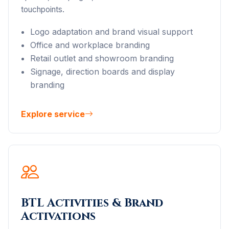
touchpoints.
Logo adaptation and brand visual support
Office and workplace branding
Retail outlet and showroom branding
Signage, direction boards and display
branding
Explore service
BTL Activities & Brand
Activations