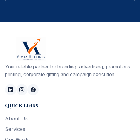
Your reliable partner for branding, advertising, promotions,
printing, corporate gifting and campaign execution.
Quick Links
About Us
Services
Our Work