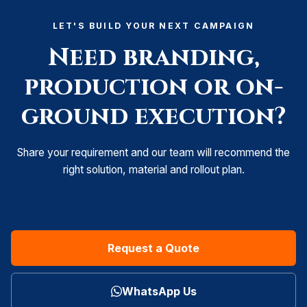
LET'S BUILD YOUR NEXT CAMPAIGN
Need branding,
production or on-
ground execution?
Share your requirement and our team will recommend the
right solution, material and rollout plan.
Request a Quote
WhatsApp Us