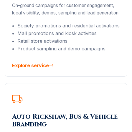
On-ground campaigns for customer engagement,
local visibility, demos, sampling and lead generation.
Society promotions and residential activations
Mall promotions and kiosk activities
Retail store activations
Product sampling and demo campaigns
Explore service
Auto Rickshaw, Bus & Vehicle
Branding