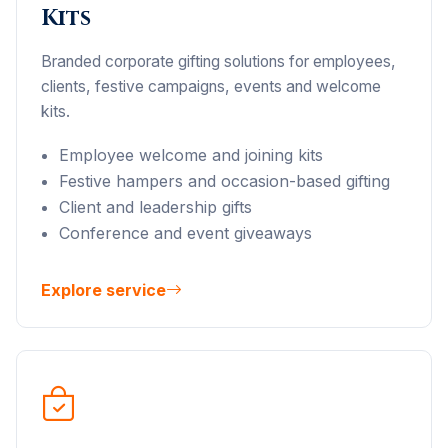
Kits
Branded corporate gifting solutions for employees,
clients, festive campaigns, events and welcome
kits.
Employee welcome and joining kits
Festive hampers and occasion-based gifting
Client and leadership gifts
Conference and event giveaways
Explore service